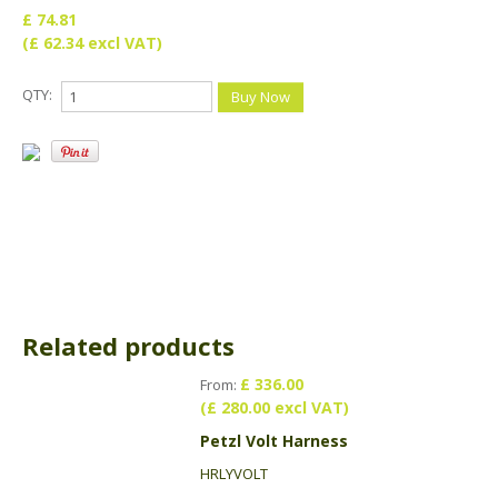
£ 74.81
(£ 62.34 excl VAT)
QTY:
Related products
£ 336.00
From:
(£ 280.00 excl VAT)
Petzl Volt Harness
HRLYVOLT