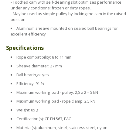
Health & Safety Policy
- Toothed cam with self-cleaning slot optimizes performance
under any conditions: frozen or dirty ropes...
Quality Policy
- May be used as simple pulley by locking the cam in the raised
position
Aluminum sheave mounted on sealed ball bearings for
excellent efficiency
Specifications
Rope compatibility: 8 to 11 mm
Sheave diameter: 27 mm
Ball bearings: yes
Efficiency: 91 %
Maximum working load - pulley: 2,5 x 2 = 5 kN
Maximum working load - rope clamp: 2,5 kN
Weight: 85 g
Certification(s): CE EN 567, EAC
Material(s): aluminum, steel, stainless steel, nylon