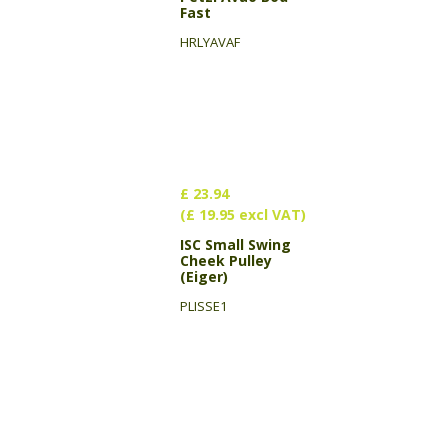
Fast
HRLYAVAF
£ 23.94
(£ 19.95 excl VAT)
ISC Small Swing
Cheek Pulley
(Eiger)
PLISSE1