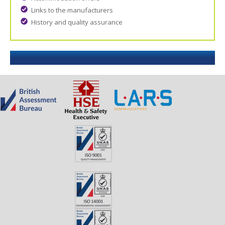
Links to the manufacturers
History and quality assurance