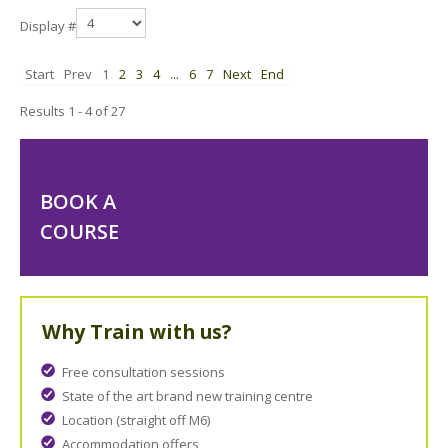
Display #
Start
Prev
1
2
3
4
...
6
7
Next
End
Results 1 - 4 of 27
BOOK A
COURSE
Why Train with us?
Free consultation sessions
State of the art brand new training centre
Location (straight off M6)
Accommodation offers