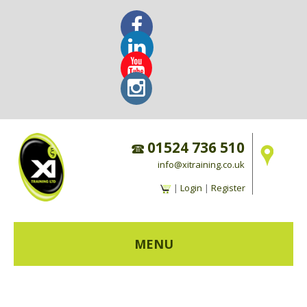
01524 736 510
info@xitraining.co.uk
|
Login
|
Register
MENU
HOME