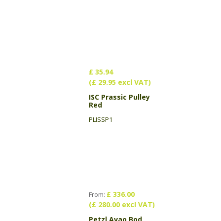
£ 35.94
(£ 29.95 excl VAT)
ISC Prassic Pulley
Red
PLISSP1
£ 336.00
From:
(£ 280.00 excl VAT)
Petzl Avao Bod