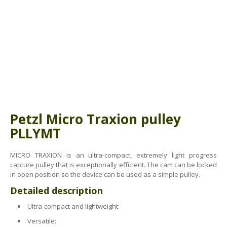
ABOUT US
BOOK A COURSE
News
PPE SHOP
Meet The Team
HSE RESOURCES
IN THE MEDIA
GET IN TOUCH
OUR POLICIES
Petzl Micro Traxion pulley
Customer Complaints Procedure
PLLYMT
Data Protection & Privacy Policy
MICRO TRAXION is an ultra-compact, extremely light progress
capture pulley that is exceptionally efficient. The cam can be locked
Equal Opportunities Policy
in open position so the device can be used as a simple pulley.
Environmental Policy
Detailed description
Ultra-compact and lightweight
Business Objectives
Versatile: