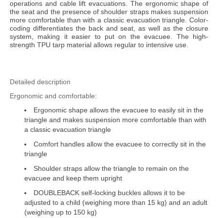
Health & Safety Policy
operations and cable lift evacuations. The ergonomic shape of
the seat and the presence of shoulder straps makes suspension
Quality Policy
more comfortable than with a classic evacuation triangle. Color-
coding differentiates the back and seat, as well as the closure
system, making it easier to put on the evacuee. The high-
strength TPU tarp material allows regular to intensive use.
Detailed description
Ergonomic and comfortable:
Ergonomic shape allows the evacuee to easily sit in the
triangle and makes suspension more comfortable than with
a classic evacuation triangle
Comfort handles allow the evacuee to correctly sit in the
triangle
Shoulder straps allow the triangle to remain on the
evacuee and keep them upright
DOUBLEBACK self-locking buckles allows it to be
adjusted to a child (weighing more than 15 kg) and an adult
(weighing up to 150 kg)