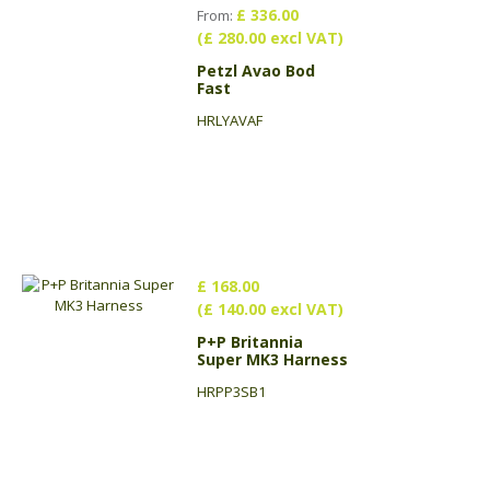
£ 336.00
From:
(£ 280.00 excl VAT)
Petzl Avao Bod
Fast
HRLYAVAF
£ 168.00
(£ 140.00 excl VAT)
P+P Britannia
Super MK3 Harness
HRPP3SB1