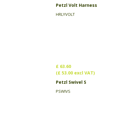
Petzl Volt Harness
HRLYVOLT
£ 63.60
(£ 53.00 excl VAT)
Petzl Swivel S
PSWIVS