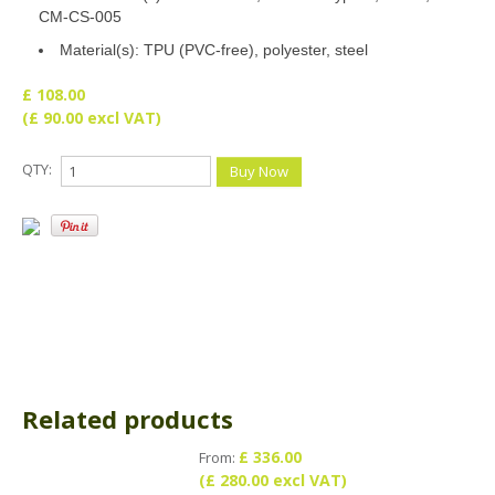
CM-CS-005
Material(s): TPU (PVC-free), polyester, steel
£ 108.00
(£ 90.00 excl VAT)
QTY:
Related products
£ 336.00
From:
(£ 280.00 excl VAT)