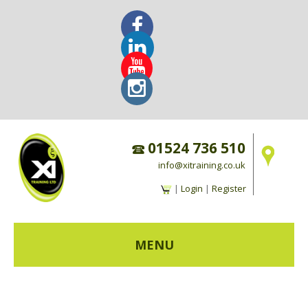
01524 736 510
info@xitraining.co.uk
|
Login
|
Register
MENU
HOME