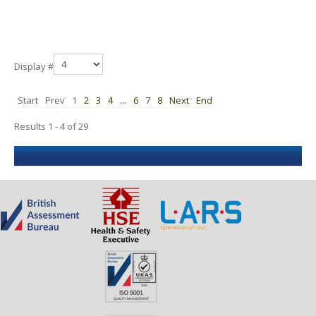
Display #
Start
Prev
1
2
3
4
...
6
7
8
Next
End
Results 1 - 4 of 29