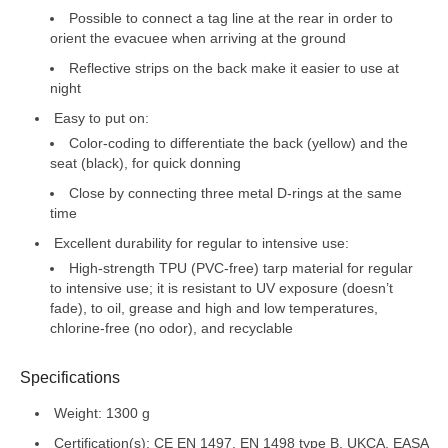
Possible to connect a tag line at the rear in order to
orient the evacuee when arriving at the ground
Reflective strips on the back make it easier to use at
night
Easy to put on:
Color-coding to differentiate the back (yellow) and the
seat (black), for quick donning
Close by connecting three metal D-rings at the same
time
Excellent durability for regular to intensive use:
High-strength TPU (PVC-free) tarp material for regular
to intensive use; it is resistant to UV exposure (doesn’t
fade), to oil, grease and high and low temperatures,
chlorine-free (no odor), and recyclable
Specifications
Weight: 1300 g
Certification(s): CE EN 1497, EN 1498 type B, UKCA, EASA