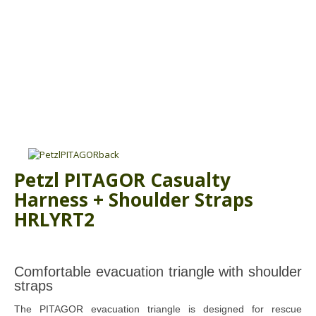
ABOUT US
BOOK A COURSE
News
PPE SHOP
Meet The Team
HSE RESOURCES
IN THE MEDIA
GET IN TOUCH
OUR POLICIES
Petzl PITAGOR Casualty
Customer Complaints Procedure
Harness + Shoulder Straps
Data Protection & Privacy Policy
HRLYRT2
Equal Opportunities Policy
Environmental Policy
Comfortable evacuation triangle with shoulder
straps
Business Objectives
The PITAGOR evacuation triangle is designed for rescue