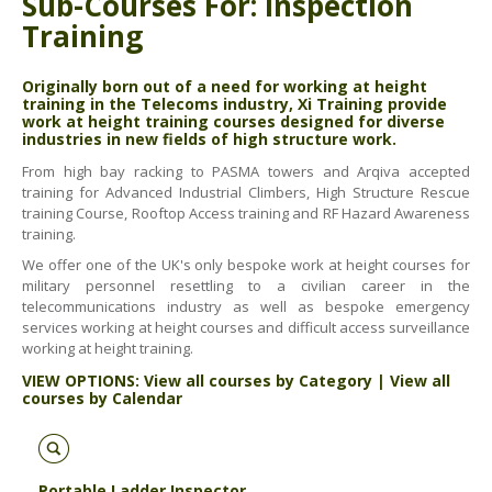
Sub-Courses For: Inspection
ABOUT US
Training
BOOK A COURSE
News
PPE SHOP
Originally born out of a need for working at height
Meet The Team
training in the Telecoms industry, Xi Training provide
HSE RESOURCES
work at height training courses designed for diverse
industries in new fields of high structure work.
IN THE MEDIA
From high bay racking to PASMA towers and Arqiva accepted
training for Advanced Industrial Climbers, High Structure Rescue
GET IN TOUCH
training Course, Rooftop Access training and RF Hazard Awareness
training.
OUR POLICIES
We offer one of the UK's only bespoke work at height courses for
Customer Complaints Procedure
military personnel resettling to a civilian career in the
telecommunications industry as well as bespoke emergency
Data Protection & Privacy Policy
services working at height courses and difficult access surveillance
working at height training.
Equal Opportunities Policy
VIEW OPTIONS:
View all courses by Category
|
View all
courses by Calendar
Environmental Policy
Business Objectives
Portable Ladder Inspector