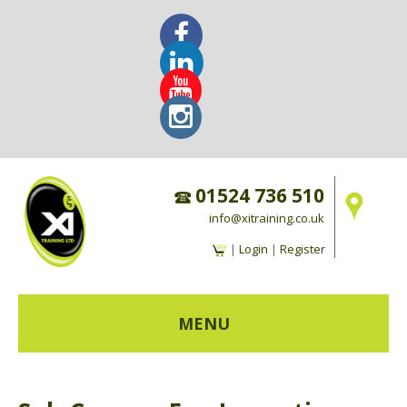
01524 736 510
info@xitraining.co.uk
|
Login
|
Register
MENU
HOME