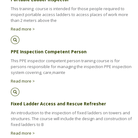
Health & Safety Policy
This training course is intended for those people required to
Quality Policy
inspect portable access ladders to access places of work more
than 2 meters above the
Read more >
PPE Inspection Competent Person
This PPE inspector competent person training course is for
persons responsible for managing the inspection PPE inspection
system covering, care,mainte
Read more >
Fixed Ladder Access and Rescue Refresher
An introduction to the inspection of fixed ladders on towers and
structures. The course will include the design and construction of
fixed ladders to B
Read more >