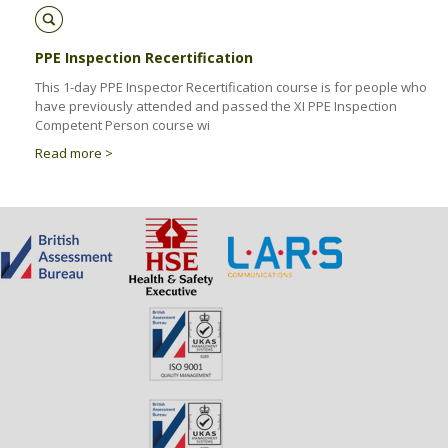
PPE Inspection Recertification
This 1-day PPE Inspector Recertification course is for people who
have previously attended and passed the XI PPE Inspection
Competent Person course wi
Read more >