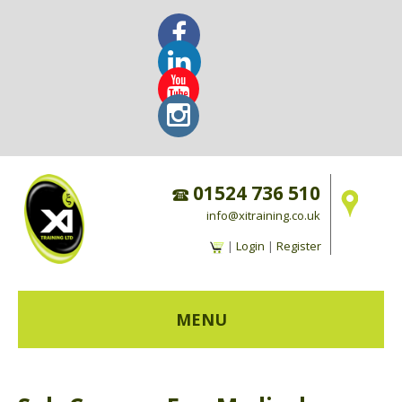
01524 736 510
info@xitraining.co.uk
|
Login
|
Register
MENU
HOME